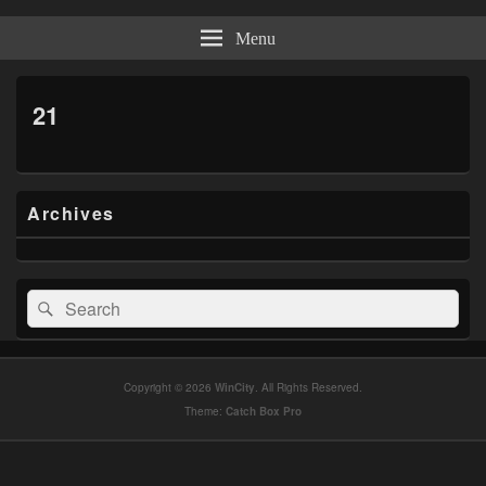
WinCity
Menu
21
Primary
Archives
Sidebar
Widget
Area
Search
Search
for:
Copyright © 2026
WinCity
. All Rights Reserved.
Theme:
Catch Box Pro