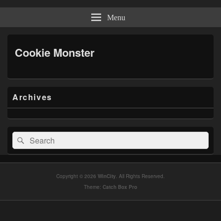
WinCity
Menu
Cookie Monster
Primary
Archives
Sidebar
Widget
Area
Search
Search
for:
Copyright © 2026
WinCity
. All Rights Reserved.
Theme:
Catch Box Pro