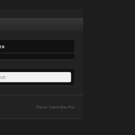
es
ch
Theme:
Catch Box Pro