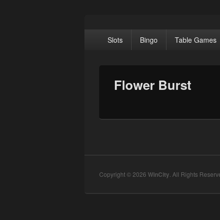
WinCity
Primary
Slots
Bingo
Table Games
menu
Flower Burst
Copyright © 2026
WinCity
. All Rights Reserv