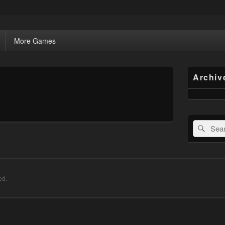
More Games
Primary
Archiv
Sidebar
Widget
Area
Search
Sear
for:
ed.